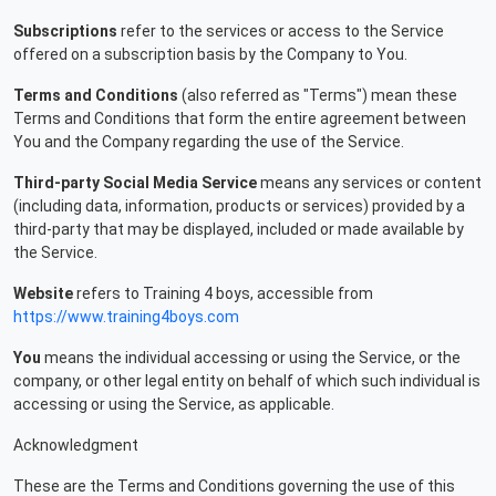
Subscriptions
refer to the services or access to the Service
offered on a subscription basis by the Company to You.
Terms and Conditions
(also referred as "Terms") mean these
Terms and Conditions that form the entire agreement between
You and the Company regarding the use of the Service.
Third-party Social Media Service
means any services or content
(including data, information, products or services) provided by a
third-party that may be displayed, included or made available by
the Service.
Website
refers to Training 4 boys, accessible from
https://www.training4boys.com
You
means the individual accessing or using the Service, or the
company, or other legal entity on behalf of which such individual is
accessing or using the Service, as applicable.
Acknowledgment
These are the Terms and Conditions governing the use of this