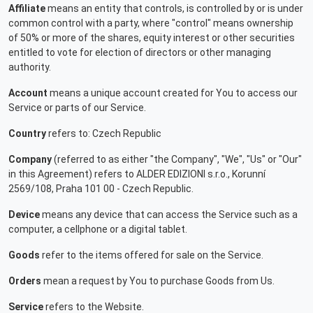
Affiliate
means an entity that controls, is controlled by or is under
common control with a party, where "control" means ownership
of 50% or more of the shares, equity interest or other securities
entitled to vote for election of directors or other managing
authority.
Account
means a unique account created for You to access our
Service or parts of our Service.
Country
refers to: Czech Republic
Company
(referred to as either "the Company", "We", "Us" or "Our"
in this Agreement) refers to ALDER EDIZIONI s.r.o., Korunní
2569/108, Praha 101 00 - Czech Republic.
Device
means any device that can access the Service such as a
computer, a cellphone or a digital tablet.
Goods
refer to the items offered for sale on the Service.
Orders
mean a request by You to purchase Goods from Us.
Service
refers to the Website.