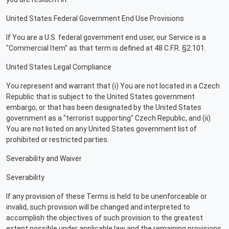
United States Federal Government End Use Provisions
If You are a U.S. federal government end user, our Service is a
"Commercial Item" as that term is defined at 48 C.F.R. §2.101.
United States Legal Compliance
You represent and warrant that (i) You are not located in a Czech
Republic that is subject to the United States government
embargo, or that has been designated by the United States
government as a "terrorist supporting" Czech Republic, and (ii)
You are not listed on any United States government list of
prohibited or restricted parties.
Severability and Waiver
Severability
If any provision of these Terms is held to be unenforceable or
invalid, such provision will be changed and interpreted to
accomplish the objectives of such provision to the greatest
extent possible under applicable law and the remaining provisions