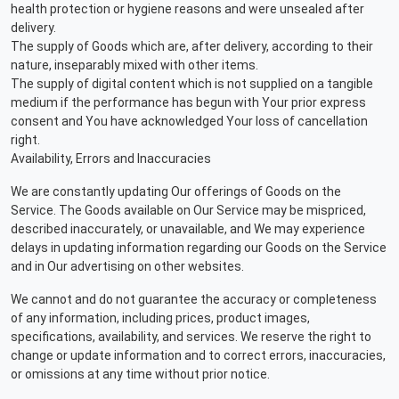
health protection or hygiene reasons and were unsealed after
delivery.
The supply of Goods which are, after delivery, according to their
nature, inseparably mixed with other items.
The supply of digital content which is not supplied on a tangible
medium if the performance has begun with Your prior express
consent and You have acknowledged Your loss of cancellation
right.
Availability, Errors and Inaccuracies
We are constantly updating Our offerings of Goods on the
Service. The Goods available on Our Service may be mispriced,
described inaccurately, or unavailable, and We may experience
delays in updating information regarding our Goods on the Service
and in Our advertising on other websites.
We cannot and do not guarantee the accuracy or completeness
of any information, including prices, product images,
specifications, availability, and services. We reserve the right to
change or update information and to correct errors, inaccuracies,
or omissions at any time without prior notice.