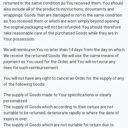
returned in the same condition as You received them. You should
also include all of the products instructions, documents and
wrappings. Goods that are damaged or not in the same condition
as You received them or which are worn simply beyond opening
the original packaging will not be refunded. You should therefore
take reasonable care of the purchased Goods while they are in
Your possession.
We will reimburse You no later than 14 days from the day on which
We receive the returned Goods. We will use the same means of
payment as You used for the Order, and You will not incur any
fees for such reimbursement.
You will not have any right to cancel an Order for the supply of any
of the following Goods:
The supply of Goods made to Your specifications or clearly
personalized.
The supply of Goods which according to their nature are not
suitable to be returned, deteriorate rapidly or where the date of
expiry is over.
The supply of Goods which are not suitable for return due to