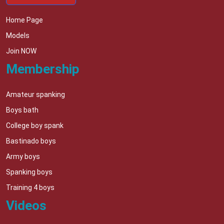
Home Page
Models
Join NOW
Membership
Amateur spanking
Boys bath
College boy spank
Bastinado boys
Army boys
Spanking boys
Training 4 boys
Videos