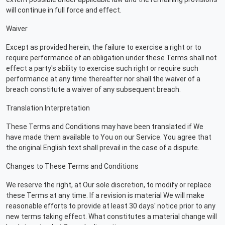
will continue in full force and effect.
Waiver
Except as provided herein, the failure to exercise a right or to
require performance of an obligation under these Terms shall not
effect a party's ability to exercise such right or require such
performance at any time thereafter nor shall the waiver of a
breach constitute a waiver of any subsequent breach.
Translation Interpretation
These Terms and Conditions may have been translated if We
have made them available to You on our Service. You agree that
the original English text shall prevail in the case of a dispute.
Changes to These Terms and Conditions
We reserve the right, at Our sole discretion, to modify or replace
these Terms at any time. If a revision is material We will make
reasonable efforts to provide at least 30 days' notice prior to any
new terms taking effect. What constitutes a material change will