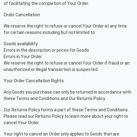
of facilitating the completion of Your Order.
Order Cancellation
We reserve the right to refuse or cancel Your Order at any time
for certain reasons including but not limited to:
Goods availability
Errors in the description or prices for Goods
Errors in Your Order
We reserve the right to refuse or cancel Your Order if fraud or an
unauthorized or illegal transaction is suspected.
Your Order Cancellation Rights
Any Goods you purchase can only be returned in accordance with
these Terms and Conditions and Our Returns Policy.
Our Returns Policy forms a part of these Terms and Conditions.
Please read our Returns Policy to learn more about your right to
cancel Your Order.
Your right to cancel an Order only applies to Goods that are