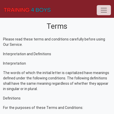
Terms
Please read these terms and conditions carefully before using
Our Service.
Interpretation and Definitions
Interpretation
The words of which the initial letter is capitalized have meanings
defined under the following conditions. The following definitions
shall have the same meaning regardless of whether they appear
in singular or in plural.
Definitions
For the purposes of these Terms and Conditions: