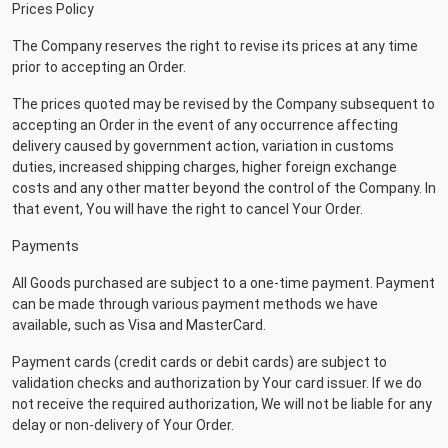
Prices Policy
The Company reserves the right to revise its prices at any time
prior to accepting an Order.
The prices quoted may be revised by the Company subsequent to
accepting an Order in the event of any occurrence affecting
delivery caused by government action, variation in customs
duties, increased shipping charges, higher foreign exchange
costs and any other matter beyond the control of the Company. In
that event, You will have the right to cancel Your Order.
Payments
All Goods purchased are subject to a one-time payment. Payment
can be made through various payment methods we have
available, such as Visa and MasterCard.
Payment cards (credit cards or debit cards) are subject to
validation checks and authorization by Your card issuer. If we do
not receive the required authorization, We will not be liable for any
delay or non-delivery of Your Order.