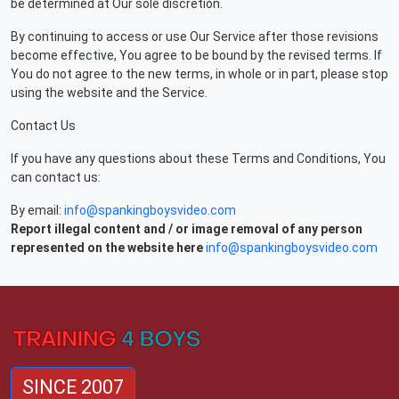
be determined at Our sole discretion.
By continuing to access or use Our Service after those revisions
become effective, You agree to be bound by the revised terms. If
You do not agree to the new terms, in whole or in part, please stop
using the website and the Service.
Contact Us
If you have any questions about these Terms and Conditions, You
can contact us:
By email:
info@spankingboysvideo.com
Report illegal content and / or image removal of any person
represented on the website here
info@spankingboysvideo.com
SINCE 2007