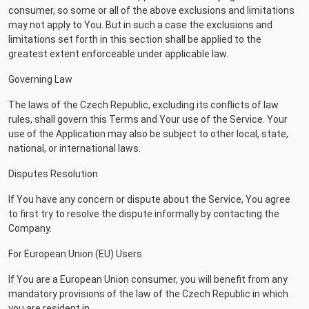
consumer, so some or all of the above exclusions and limitations
may not apply to You. But in such a case the exclusions and
limitations set forth in this section shall be applied to the
greatest extent enforceable under applicable law.
Governing Law
The laws of the Czech Republic, excluding its conflicts of law
rules, shall govern this Terms and Your use of the Service. Your
use of the Application may also be subject to other local, state,
national, or international laws.
Disputes Resolution
If You have any concern or dispute about the Service, You agree
to first try to resolve the dispute informally by contacting the
Company.
For European Union (EU) Users
If You are a European Union consumer, you will benefit from any
mandatory provisions of the law of the Czech Republic in which
you are resident in.