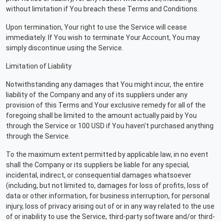
without limitation if You breach these Terms and Conditions.
Upon termination, Your right to use the Service will cease
immediately. If You wish to terminate Your Account, You may
simply discontinue using the Service.
Limitation of Liability
Notwithstanding any damages that You might incur, the entire
liability of the Company and any of its suppliers under any
provision of this Terms and Your exclusive remedy for all of the
foregoing shall be limited to the amount actually paid by You
through the Service or 100 USD if You haven't purchased anything
through the Service.
To the maximum extent permitted by applicable law, in no event
shall the Company or its suppliers be liable for any special,
incidental, indirect, or consequential damages whatsoever
(including, but not limited to, damages for loss of profits, loss of
data or other information, for business interruption, for personal
injury, loss of privacy arising out of or in any way related to the use
of or inability to use the Service, third-party software and/or third-