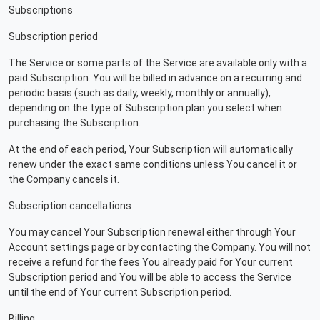
Subscriptions
Subscription period
The Service or some parts of the Service are available only with a
paid Subscription. You will be billed in advance on a recurring and
periodic basis (such as daily, weekly, monthly or annually),
depending on the type of Subscription plan you select when
purchasing the Subscription.
At the end of each period, Your Subscription will automatically
renew under the exact same conditions unless You cancel it or
the Company cancels it.
Subscription cancellations
You may cancel Your Subscription renewal either through Your
Account settings page or by contacting the Company. You will not
receive a refund for the fees You already paid for Your current
Subscription period and You will be able to access the Service
until the end of Your current Subscription period.
Billing