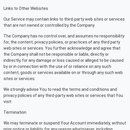
Links to Other Websites
Our Service may contain links to third-party web sites or services
that are not owned or controlled by the Company.
The Company has no control over, and assumes no responsibility
for, the content, privacy policies, or practices of any third party
web sites or services. You further acknowledge and agree that
the Company shall not be responsible or liable, directly or
indirectly, for any damage or loss caused or alleged to be caused
by or in connection with the use of or reliance on any such
content, goods or services available on or through any such web
sites or services.
We strongly advise You to read the terms and conditions and
privacy policies of any third-party web sites or services that You
visit.
Termination
We may terminate or suspend Your Account immediately, without
prior notice or liability, for any reason whatsoever, including