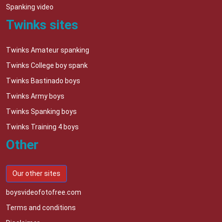
Spanking video
Twinks sites
Twinks Amateur spanking
Twinks College boy spank
Twinks Bastinado boys
Twinks Army boys
Twinks Spanking boys
Twinks Training 4 boys
Other
Our other sites
boysvideofotofree.com
Terms and conditions