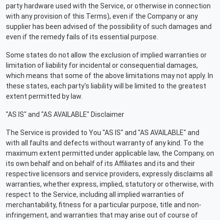
party hardware used with the Service, or otherwise in connection
with any provision of this Terms), even if the Company or any
supplier has been advised of the possibility of such damages and
even if the remedy fails of its essential purpose.
Some states do not allow the exclusion of implied warranties or
limitation of liability for incidental or consequential damages,
which means that some of the above limitations may not apply. In
these states, each party's liability will be limited to the greatest
extent permitted by law.
"AS IS" and "AS AVAILABLE" Disclaimer
The Service is provided to You "AS IS" and "AS AVAILABLE" and
with all faults and defects without warranty of any kind. To the
maximum extent permitted under applicable law, the Company, on
its own behalf and on behalf of its Affiliates and its and their
respective licensors and service providers, expressly disclaims all
warranties, whether express, implied, statutory or otherwise, with
respect to the Service, including all implied warranties of
merchantability, fitness for a particular purpose, title and non-
infringement, and warranties that may arise out of course of