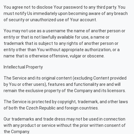
You agree not to disclose Your password to any third party. You
must notify Us immediately upon becoming aware of any breach
of security or unauthorized use of Your account.
You may not use as a username the name of another person or
entity or that is not lawfully available for use, a name or
trademark that is subject to any rights of another person or
entity other than You without appropriate authorization, or a
name that is otherwise offensive, vulgar or obscene.
Intellectual Property
The Service and its original content (excluding Content provided
by You or other users), features and functionality are and will
remain the exclusive property of the Company and its licensors.
The Service is protected by copyright, trademark, and other laws
of both the Czech Republic and foreign countries.
Our trademarks and trade dress may not be used in connection
with any product or service without the prior written consent of
the Company.