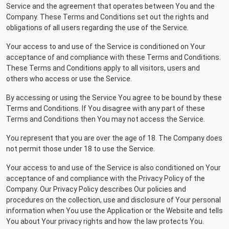
Service and the agreement that operates between You and the
Company. These Terms and Conditions set out the rights and
obligations of all users regarding the use of the Service.
Your access to and use of the Service is conditioned on Your
acceptance of and compliance with these Terms and Conditions.
These Terms and Conditions apply to all visitors, users and
others who access or use the Service.
By accessing or using the Service You agree to be bound by these
Terms and Conditions. If You disagree with any part of these
Terms and Conditions then You may not access the Service.
You represent that you are over the age of 18. The Company does
not permit those under 18 to use the Service.
Your access to and use of the Service is also conditioned on Your
acceptance of and compliance with the Privacy Policy of the
Company. Our Privacy Policy describes Our policies and
procedures on the collection, use and disclosure of Your personal
information when You use the Application or the Website and tells
You about Your privacy rights and how the law protects You.