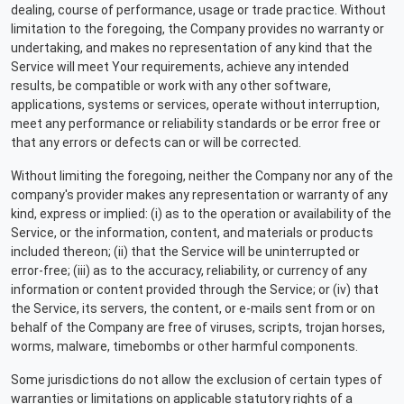
dealing, course of performance, usage or trade practice. Without
limitation to the foregoing, the Company provides no warranty or
undertaking, and makes no representation of any kind that the
Service will meet Your requirements, achieve any intended
results, be compatible or work with any other software,
applications, systems or services, operate without interruption,
meet any performance or reliability standards or be error free or
that any errors or defects can or will be corrected.
Without limiting the foregoing, neither the Company nor any of the
company's provider makes any representation or warranty of any
kind, express or implied: (i) as to the operation or availability of the
Service, or the information, content, and materials or products
included thereon; (ii) that the Service will be uninterrupted or
error-free; (iii) as to the accuracy, reliability, or currency of any
information or content provided through the Service; or (iv) that
the Service, its servers, the content, or e-mails sent from or on
behalf of the Company are free of viruses, scripts, trojan horses,
worms, malware, timebombs or other harmful components.
Some jurisdictions do not allow the exclusion of certain types of
warranties or limitations on applicable statutory rights of a