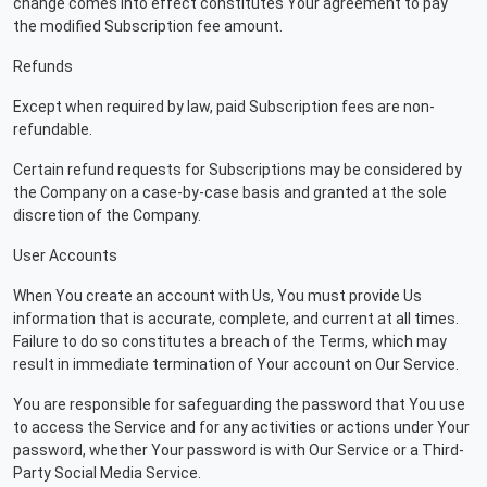
change comes into effect constitutes Your agreement to pay
the modified Subscription fee amount.
Refunds
Except when required by law, paid Subscription fees are non-
refundable.
Certain refund requests for Subscriptions may be considered by
the Company on a case-by-case basis and granted at the sole
discretion of the Company.
User Accounts
When You create an account with Us, You must provide Us
information that is accurate, complete, and current at all times.
Failure to do so constitutes a breach of the Terms, which may
result in immediate termination of Your account on Our Service.
You are responsible for safeguarding the password that You use
to access the Service and for any activities or actions under Your
password, whether Your password is with Our Service or a Third-
Party Social Media Service.