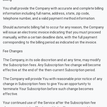
You shall provide the Company with accurate and complete billing
information including full name, address, state, zip code,
telephone number, and a valid payment method information.
Should automatic billing fail to occur for any reason, the Company
will issue an electronic invoice indicating that you must proceed
manually, within a certain deadline date, with the full payment
corresponding to the billing period as indicated on the invoice.
Fee Changes
The Company, in its sole discretion and at any time, may modify
the Subscription fees. Any Subscription fee change will become
effective at the end of the then-current Subscription period.
The Company will provide You with reasonable prior notice of any
change in Subscription fees to give You an opportunity to
terminate Your Subscription before such change becomes
effective.
Your continued use of the Service after the Subscription fee