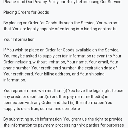
Please read Our Privacy Policy carefully before using Our Service.
Placing Orders for Goods
By placing an Order for Goods through the Service, You warrant
that You are legally capable of entering into binding contracts.
Your Information
If You wish to place an Order for Goods available on the Service,
You may be asked to supply certain information relevant to Your
Order including, without limitation, Your name, Your email, Your
phone number, Your credit card number, the expiration date of
Your credit card, Your billing address, and Your shipping
information.
You represent and warrant that: (i) You have the legal right to use
any credit or debit card(s) or other payment method(s) in
connection with any Order; and that (ii) the information You
supply to us is true, correct and complete.
By submitting such information, You grant us the right to provide
the information to payment processing third parties for purposes